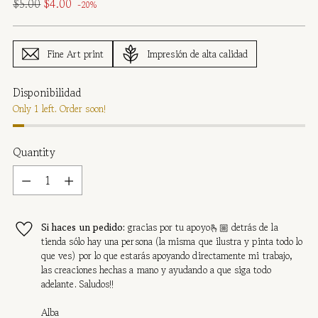
Regular
$5.00
$4.00
-20%
price
Fine Art print
Impresión de alta calidad
Disponibilidad
Only 1 left. Order soon!
Quantity
Quantity
Si haces un pedido:
gracias por tu apoyo🫰🏼 detrás de la
tienda sólo hay una persona (la misma que ilustra y pinta todo lo
que ves) por lo que estarás apoyando directamente mi trabajo,
las creaciones hechas a mano y ayudando a que siga todo
adelante. Saludos!!
Alba