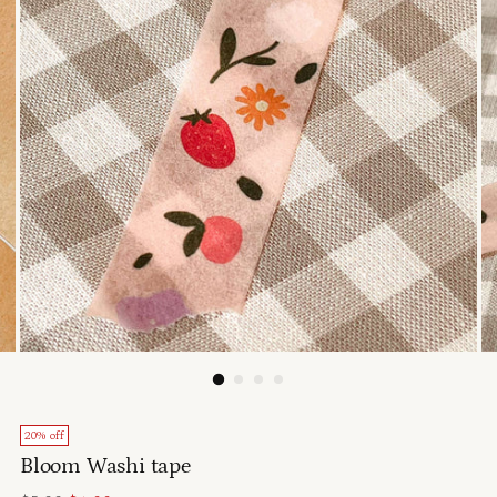
20% off
Bloom Washi tape