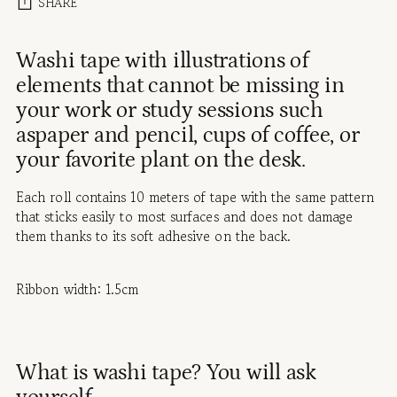
SHARE
Adding
Washi tape with illustrations of
product
elements that cannot be missing in
to
your work or study sessions such
your
cart
aspaper and pencil, cups of coffee, or
your favorite plant on the desk.
Each roll contains 10 meters of tape with the same pattern
that sticks easily to most surfaces and does not damage
them thanks to its soft adhesive on the back.
Ribbon width: 1.5cm
What is washi tape? You will ask