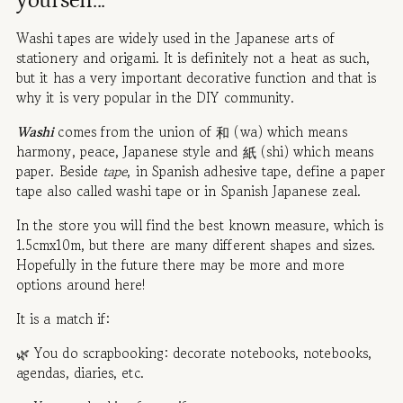
yourself...
Washi tapes are widely used in the Japanese arts of
stationery and origami. It is definitely not a heat as such,
but it has a very important decorative function and that is
why it is very popular in the DIY community.
Washi
comes from the union of 和 (wa) which means
harmony, peace, Japanese style and 紙 (shi) which means
paper. Beside
tape
, in Spanish adhesive tape, define a paper
tape also called washi tape or in Spanish Japanese zeal.
In the store you will find the best known measure, which is
1.5cmx10m, but there are many different shapes and sizes.
Hopefully in the future there may be more and more
options around here!
It is a match if:
🌿 You do scrapbooking: decorate notebooks, notebooks,
agendas, diaries, etc.