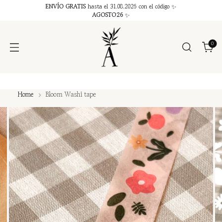
ENVÍO GRATIS
hasta el 31.08.2026 con el código ✨
AGOSTO26
✨
0
Home
Bloom Washi tape