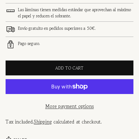
Las láminas tienen medidas estándar que aprovechan al máximo
el papel y reducen el sobrante.
Envío gratuito en pedidos superiores a 50€.
Pago seguro.
ADD TO CART
More payment options
Tax included.
Shipping
calculated at checkout.