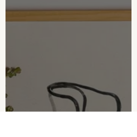
COMPRA LAS LÁMINAS EN PERSONA
Puntos de