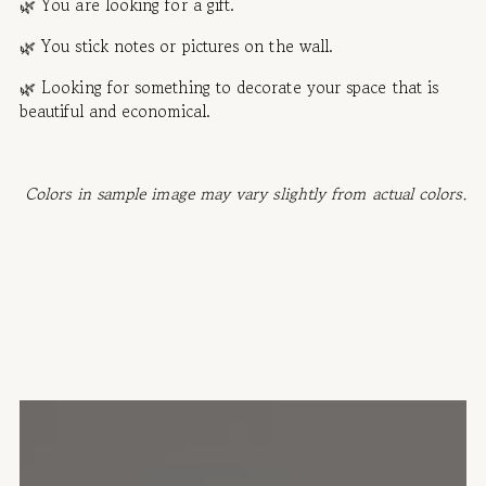
🌿 You are looking for a gift.
🌿
You stick notes or pictures on the wall.
🌿 Looking for something to decorate your space that is
beautiful and economical.
Colors in sample image may vary slightly from actual colors.