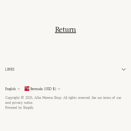
Return
LINKS
Currency
Language
English
Bermuda (USD $)
Copyright © 2026,
Alba Moreno Shop
. All rights reserved. See our terms of use
and privacy notice.
Powered by Shopify