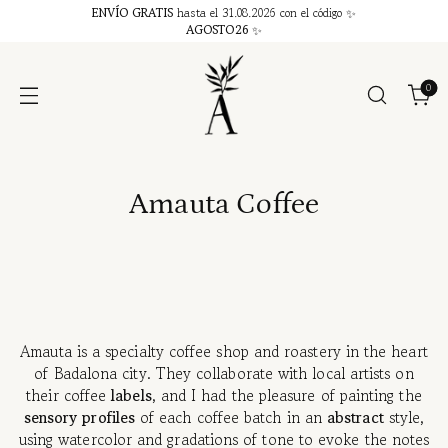
ENVÍO GRATIS
hasta el 31.08.2026 con el código ✨
AGOSTO26
✨
0
Amauta Coffee
Amauta is a specialty coffee shop and roastery in the heart
of Badalona city. They collaborate with local artists on
their coffee
labels
, and I had the pleasure of painting the
sensory profiles
of each coffee batch in an
abstract
style,
using watercolor and gradations of tone to evoke the notes