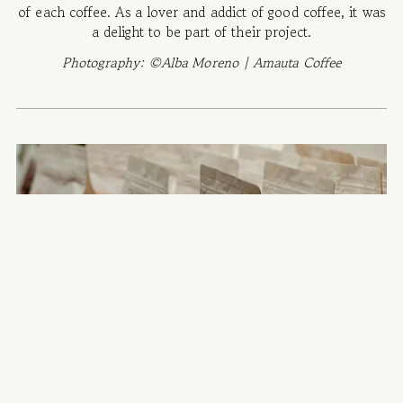
of each coffee. As a lover and addict of good coffee, it was
a delight to be part of their project.
Photography: ©Alba Moreno | Amauta Coffee