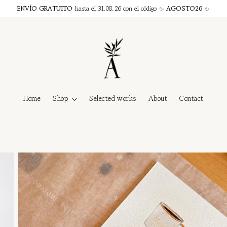
ENVÍO GRATUITO
hasta el 31.08.26 con el código ✨
AGOSTO26
✨
Home
Shop
Selected works
About
Contact