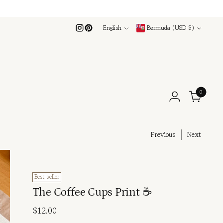
Language
Currency
English
Bermuda (USD $)
0
Previous
Next
Best seller
The Coffee Cups Print ☕
Regular
$12.00
price