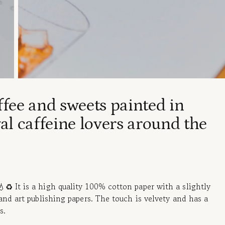
ffee and sweets painted in
al caffeine lovers around the
♻️ It is a high quality 100% cotton paper with a slightly
and art publishing papers. The touch is velvety and has a
s.