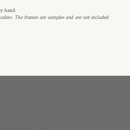
by hand.
 colors. The frames are samples and are not included.