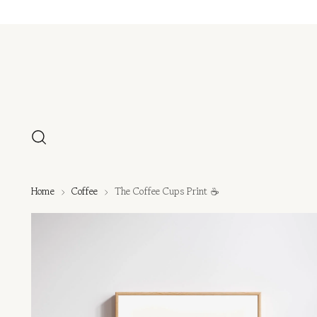
Home
Coffee
The Coffee Cups Print ☕