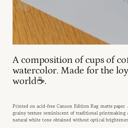
A composition of cups of co
watercolor. Made for the loy
world☕.
Printed on acid-free Canson Edition Rag matte paper 💧
grainy texture reminiscent of traditional printmaking 
natural white tone obtained without optical brightener