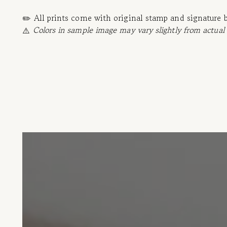
✏️ All prints come with original stamp and signature 
⚠️
Colors in sample image may vary slightly from actual