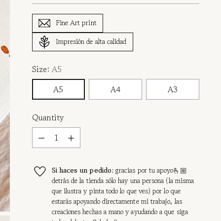
Fine Art print
Impresión de alta calidad
Size:
A5
A5
A4
A3
Quantity
Quantity
Si haces un pedido:
gracias por tu apoyo🫰🏼
detrás de la tienda sólo hay una persona (la misma
que ilustra y pinta todo lo que ves) por lo que
estarás apoyando directamente mi trabajo, las
creaciones hechas a mano y ayudando a que siga