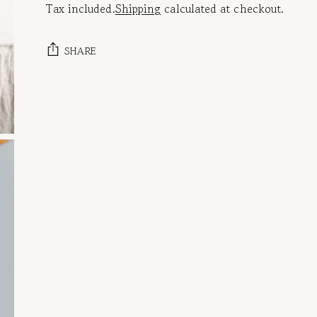
Tax included.
Shipping
calculated at checkout.
SHARE
Adding
product
to
your
cart