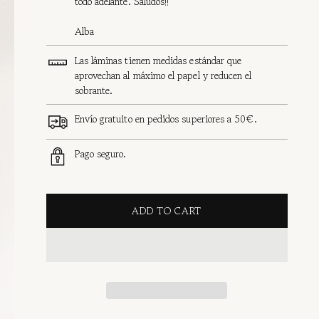
todo adelante. Saludos!!
Alba
Las láminas tienen medidas estándar que
aprovechan al máximo el papel y reducen el
sobrante.
Envío gratuito en pedidos superiores a 50€.
Pago seguro.
ADD TO CART