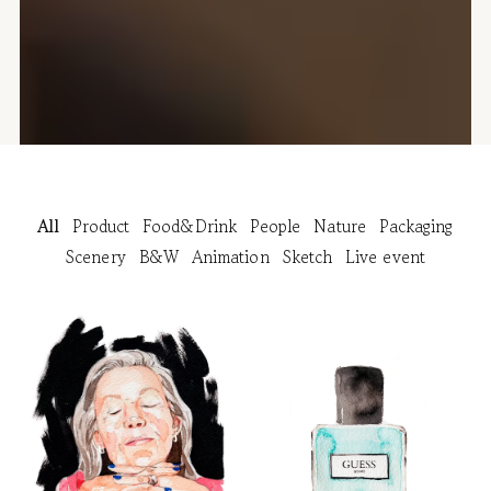
All
Product
Food&Drink
People
Nature
Packaging
Scenery
B&W
Animation
Sketch
Live event