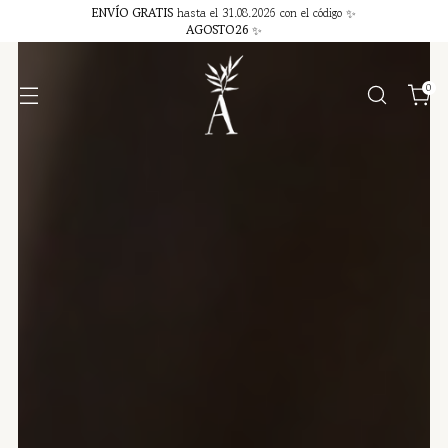
ENVÍO GRATIS
hasta el 31.08.2026 con el código ✨
AGOSTO26
✨
0