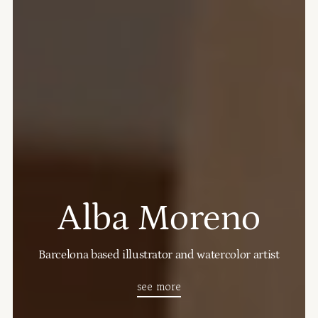
Alba Moreno
Barcelona based illustrator and watercolor artist
see more