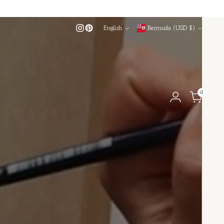
Language
Currency
English
Bermuda (USD $)
0