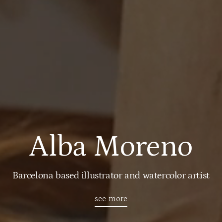
Alba Moreno
Barcelona based illustrator and watercolor artist
see more