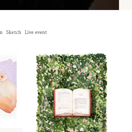
on
Sketch
Live event