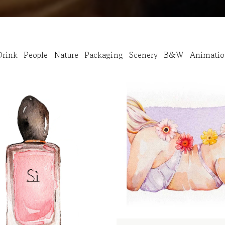
rink
People
Nature
Packaging
Scenery
B&W
Animati