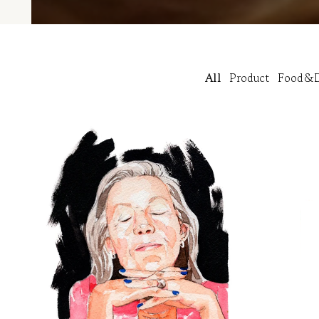
All
Product
Food&D