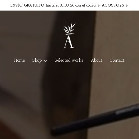
ENVÍO GRATUITO
hasta el 31.08.26 con el código ✨
AGOSTO26
✨
Home
Shop
Selected works
About
Contact